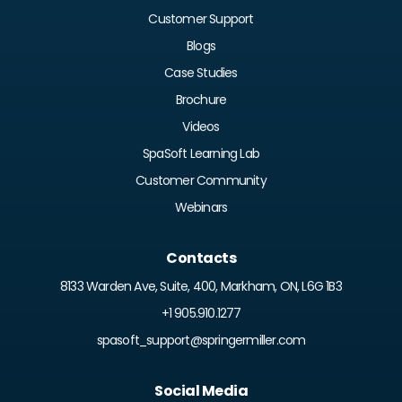
Customer Support
Blogs
Case Studies
Brochure
Videos
SpaSoft Learning Lab
Customer Community
Webinars
Contacts
8133 Warden Ave, Suite, 400, Markham, ON, L6G 1B3
+1 905.910.1277
spasoft_support@springermiller.com
Social Media