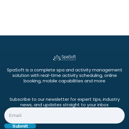
SpaSoft is a complete spa and activity management
solution with real-time activity scheduling, online
booking, mobile capabilities and more
Subscribe to our newsletter for expert tips, industry
news, and updates straight to your inbox