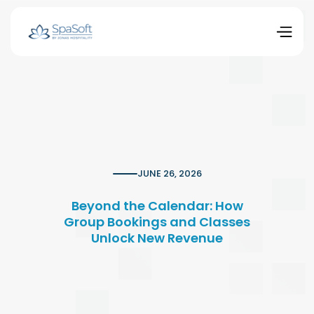
JUNE 26, 2026
Beyond the Calendar: How
Group Bookings and Classes
Unlock New Revenue