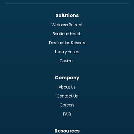
Solutions
Wellness Retreat
Boutique Hotels
Destination Resorts
Luxury Hotels
Casinos
Company
About Us
Contact Us
Careers
FAQ
Resources