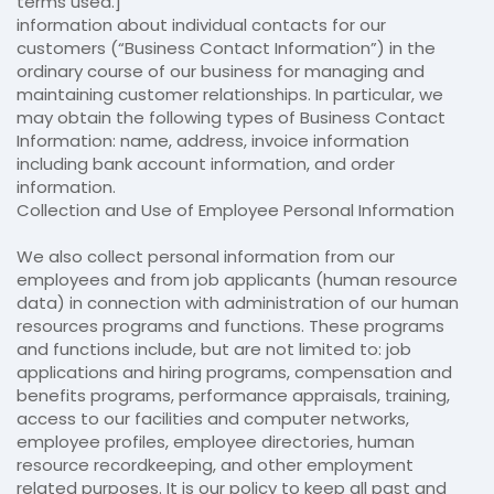
terms used.]
information about individual contacts for our
customers (“Business Contact Information”) in the
ordinary course of our business for managing and
maintaining customer relationships. In particular, we
may obtain the following types of Business Contact
Information: name, address, invoice information
including bank account information, and order
information.
Collection and Use of Employee Personal Information
We also collect personal information from our
employees and from job applicants (human resource
data) in connection with administration of our human
resources programs and functions. These programs
and functions include, but are not limited to: job
applications and hiring programs, compensation and
benefits programs, performance appraisals, training,
access to our facilities and computer networks,
employee profiles, employee directories, human
resource recordkeeping, and other employment
related purposes. It is our policy to keep all past and