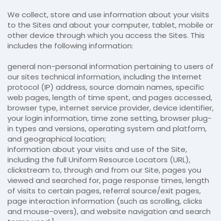
We collect, store and use information about your visits
to the Sites and about your computer, tablet, mobile or
other device through which you access the Sites. This
includes the following information:
general non-personal information pertaining to users of
our sites technical information, including the Internet
protocol (IP) address, source domain names, specific
web pages, length of time spent, and pages accessed,
browser type, internet service provider, device identifier,
your login information, time zone setting, browser plug-
in types and versions, operating system and platform,
and geographical location;
information about your visits and use of the Site,
including the full Uniform Resource Locators (URL),
clickstream to, through and from our Site, pages you
viewed and searched for, page response times, length
of visits to certain pages, referral source/exit pages,
page interaction information (such as scrolling, clicks
and mouse-overs), and website navigation and search