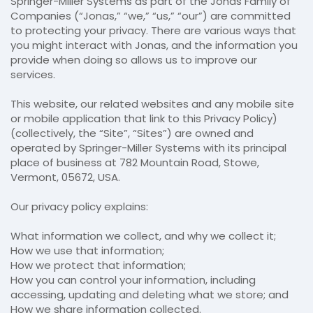
Springer-Miller Systems as part of the Jonas Family of
Companies (“Jonas,” “we,” “us,” “our”) are committed
to protecting your privacy. There are various ways that
you might interact with Jonas, and the information you
provide when doing so allows us to improve our
services.
This website, our related websites and any mobile site
or mobile application that link to this Privacy Policy)
(collectively, the “Site”, “Sites”) are owned and
operated by Springer-Miller Systems with its principal
place of business at 782 Mountain Road, Stowe,
Vermont, 05672, USA.
Our privacy policy explains:
What information we collect, and why we collect it;
How we use that information;
How we protect that information;
How you can control your information, including
accessing, updating and deleting what we store; and
How we share information collected.