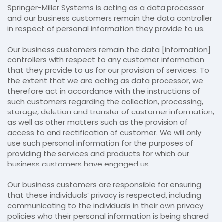
Springer-Miller Systems is acting as a data processor
and our business customers remain the data controller
in respect of personal information they provide to us.
Our business customers remain the data [information]
controllers with respect to any customer information
that they provide to us for our provision of services. To
the extent that we are acting as data processor, we
therefore act in accordance with the instructions of
such customers regarding the collection, processing,
storage, deletion and transfer of customer information,
as well as other matters such as the provision of
access to and rectification of customer. We will only
use such personal information for the purposes of
providing the services and products for which our
business customers have engaged us.
Our business customers are responsible for ensuring
that these individuals’ privacy is respected, including
communicating to the individuals in their own privacy
policies who their personal information is being shared