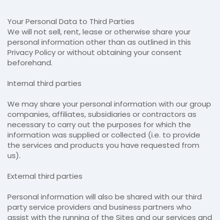
Your Personal Data to Third Parties
We will not sell, rent, lease or otherwise share your
personal information other than as outlined in this
Privacy Policy or without obtaining your consent
beforehand.
Internal third parties
We may share your personal information with our group
companies, affiliates, subsidiaries or contractors as
necessary to carry out the purposes for which the
information was supplied or collected (i.e. to provide
the services and products you have requested from
us).
External third parties
Personal information will also be shared with our third
party service providers and business partners who
assist with the running of the Sites and our services and