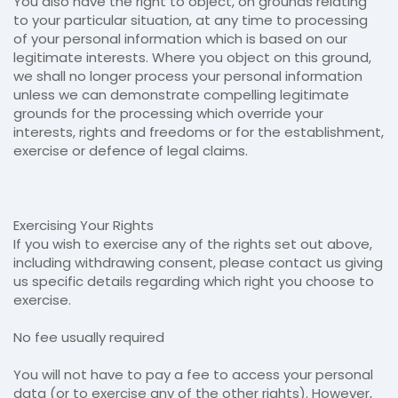
You also have the right to object, on grounds relating
to your particular situation, at any time to processing
of your personal information which is based on our
legitimate interests. Where you object on this ground,
we shall no longer process your personal information
unless we can demonstrate compelling legitimate
grounds for the processing which override your
interests, rights and freedoms or for the establishment,
exercise or defence of legal claims.
Exercising Your Rights
If you wish to exercise any of the rights set out above,
including withdrawing consent, please contact us giving
us specific details regarding which right you choose to
exercise.
No fee usually required
You will not have to pay a fee to access your personal
data (or to exercise any of the other rights). However,