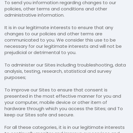
To send you information regarding changes to our
policies, other terms and conditions and other
administrative information.
It is in our legitimate interests to ensure that any
changes to our policies and other terms are
communicated to you. We consider this use to be
necessary for our legitimate interests and will not be
prejudicial or detrimental to you.
To administer our Sites including troubleshooting, data
analysis, testing, research, statistical and survey
purposes;
To improve our Sites to ensure that consent is
presented in the most effective manner for you and
your computer, mobile device or other item of
hardware through which you access the Sites; and To
keep our Sites safe and secure.
For all these categories, it is in our legitimate interests