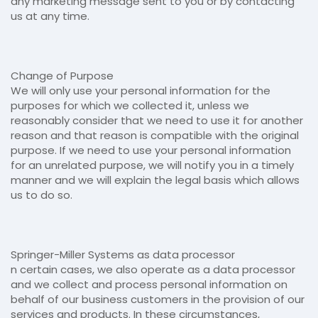
any marketing message sent to you or by contacting
us at any time.
Change of Purpose
We will only use your personal information for the
purposes for which we collected it, unless we
reasonably consider that we need to use it for another
reason and that reason is compatible with the original
purpose. If we need to use your personal information
for an unrelated purpose, we will notify you in a timely
manner and we will explain the legal basis which allows
us to do so.
Springer-Miller Systems as data processor
n certain cases, we also operate as a data processor
and we collect and process personal information on
behalf of our business customers in the provision of our
services and products. In these circumstances,