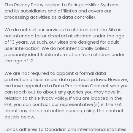
This Privacy Policy applies to Springer-Miller Systems
and its subsidiaries and affiliates and covers our
processing activities as a data controller.
We do not sell our services to children and the Site is
not intended for or directed at children under the age
of 13 years. As such, our Sites are designed for adult
user interaction. We do not intentionally collect
personally identifiable information from children under
the age of 13.
We are not required to appoint a formal data
protection officer under data protection laws. However,
we have appointed a Data Protection Contact who you
can reach out to about any queries you may have in
relation to this Privacy Policy. If you are located in the
EEA, you can contact our representative(s) in the EEA
about any data protection queries, using the contact
details below.
Jonas adheres to Canadian and international statutes