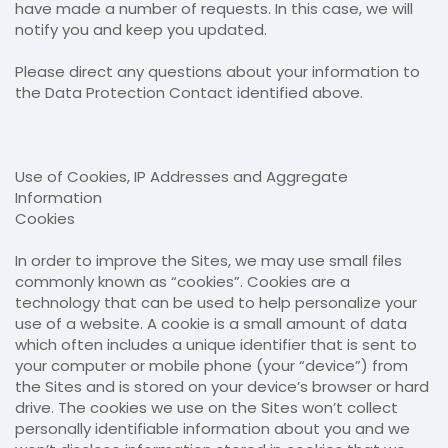
have made a number of requests. In this case, we will
notify you and keep you updated.
Please direct any questions about your information to
the Data Protection Contact identified above.
Use of Cookies, IP Addresses and Aggregate
Information
Cookies
In order to improve the Sites, we may use small files
commonly known as “cookies”. Cookies are a
technology that can be used to help personalize your
use of a website. A cookie is a small amount of data
which often includes a unique identifier that is sent to
your computer or mobile phone (your “device”) from
the Sites and is stored on your device’s browser or hard
drive. The cookies we use on the Sites won’t collect
personally identifiable information about you and we