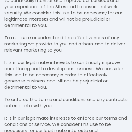
to continually monitor and improve our services and
your experience of the Sites and to ensure network
security. We consider this use to be necessary for our
legitimate interests and will not be prejudicial or
detrimental to you.
To measure or understand the effectiveness of any
marketing we provide to you and others, and to deliver
relevant marketing to you.
It is in our legitimate interests to continually improve
our offering and to develop our business. We consider
this use to be necessary in order to effectively
generate business and will not be prejudicial or
detrimental to you.
To enforce the terms and conditions and any contracts
entered into with you.
It is in our legitimate interests to enforce our terms and
conditions of service. We consider this use to be
necessary for our legitimate interests and