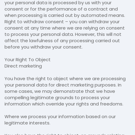
your personal data is processed by us with your
consent or for the performance of a contract and
when processing is carried out by automated means.
Right to withdraw consent – you can withdraw your
consent at any time where we are relying on consent
to process your personal data. However, this will not
affect the lawfulness of any processing carried out
before you withdraw your consent.
Your Right To Object
Direct marketing
You have the right to object where we are processing
your personal data for direct marketing purposes. In
some cases, we may demonstrate that we have
compelling legitimate grounds to process your
information which override your rights and freedoms.
Where we process your information based on our
legitimate interests.