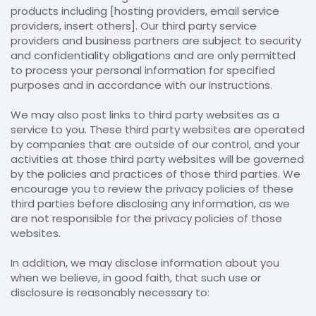
products including [hosting providers, email service
providers, insert others]. Our third party service
providers and business partners are subject to security
and confidentiality obligations and are only permitted
to process your personal information for specified
purposes and in accordance with our instructions.
We may also post links to third party websites as a
service to you. These third party websites are operated
by companies that are outside of our control, and your
activities at those third party websites will be governed
by the policies and practices of those third parties. We
encourage you to review the privacy policies of these
third parties before disclosing any information, as we
are not responsible for the privacy policies of those
websites.
In addition, we may disclose information about you
when we believe, in good faith, that such use or
disclosure is reasonably necessary to: