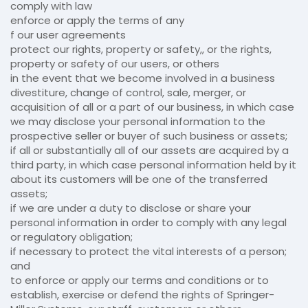
comply with law
enforce or apply the terms of any
f our user agreements
protect our rights, property or safety,, or the rights,
property or safety of our users, or others
in the event that we become involved in a business
divestiture, change of control, sale, merger, or
acquisition of all or a part of our business, in which case
we may disclose your personal information to the
prospective seller or buyer of such business or assets;
if all or substantially all of our assets are acquired by a
third party, in which case personal information held by it
about its customers will be one of the transferred
assets;
if we are under a duty to disclose or share your
personal information in order to comply with any legal
or regulatory obligation;
if necessary to protect the vital interests of a person;
and
to enforce or apply our terms and conditions or to
establish, exercise or defend the rights of Springer-