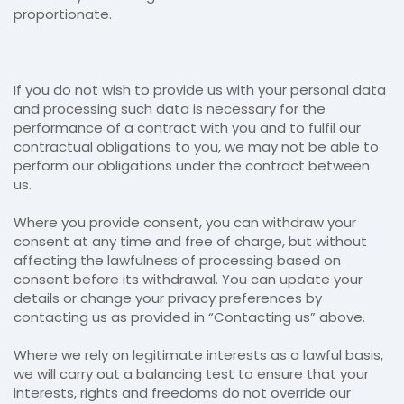
proportionate.
If you do not wish to provide us with your personal data
and processing such data is necessary for the
performance of a contract with you and to fulfil our
contractual obligations to you, we may not be able to
perform our obligations under the contract between
us.
Where you provide consent, you can withdraw your
consent at any time and free of charge, but without
affecting the lawfulness of processing based on
consent before its withdrawal. You can update your
details or change your privacy preferences by
contacting us as provided in “Contacting us” above.
Where we rely on legitimate interests as a lawful basis,
we will carry out a balancing test to ensure that your
interests, rights and freedoms do not override our