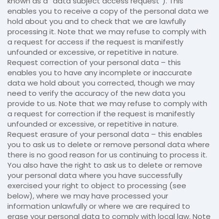
known as a “data subject access request”). This
enables you to receive a copy of the personal data we
hold about you and to check that we are lawfully
processing it. Note that we may refuse to comply with
a request for access if the request is manifestly
unfounded or excessive, or repetitive in nature.
Request correction of your personal data – this
enables you to have any incomplete or inaccurate
data we hold about you corrected, though we may
need to verify the accuracy of the new data you
provide to us. Note that we may refuse to comply with
a request for correction if the request is manifestly
unfounded or excessive, or repetitive in nature.
Request erasure of your personal data – this enables
you to ask us to delete or remove personal data where
there is no good reason for us continuing to process it.
You also have the right to ask us to delete or remove
your personal data where you have successfully
exercised your right to object to processing (see
below), where we may have processed your
information unlawfully or where we are required to
erase your personal data to comply with local law. Note