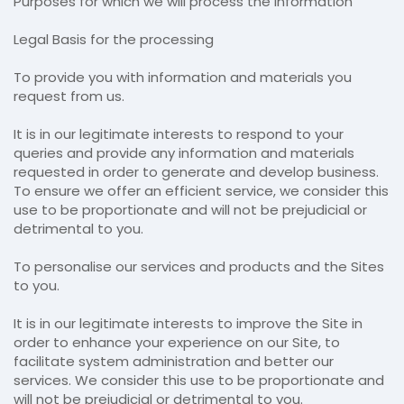
Purposes for which we will process the information
Legal Basis for the processing
To provide you with information and materials you
request from us.
It is in our legitimate interests to respond to your
queries and provide any information and materials
requested in order to generate and develop business.
To ensure we offer an efficient service, we consider this
use to be proportionate and will not be prejudicial or
detrimental to you.
To personalise our services and products and the Sites
to you.
It is in our legitimate interests to improve the Site in
order to enhance your experience on our Site, to
facilitate system administration and better our
services. We consider this use to be proportionate and
will not be prejudicial or detrimental to you.