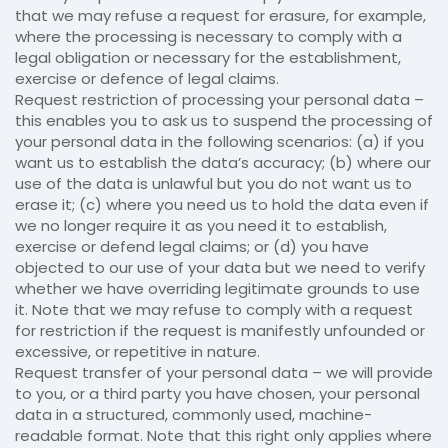
that we may refuse a request for erasure, for example,
where the processing is necessary to comply with a
legal obligation or necessary for the establishment,
exercise or defence of legal claims.
Request restriction of processing your personal data –
this enables you to ask us to suspend the processing of
your personal data in the following scenarios: (a) if you
want us to establish the data’s accuracy; (b) where our
use of the data is unlawful but you do not want us to
erase it; (c) where you need us to hold the data even if
we no longer require it as you need it to establish,
exercise or defend legal claims; or (d) you have
objected to our use of your data but we need to verify
whether we have overriding legitimate grounds to use
it. Note that we may refuse to comply with a request
for restriction if the request is manifestly unfounded or
excessive, or repetitive in nature.
Request transfer of your personal data – we will provide
to you, or a third party you have chosen, your personal
data in a structured, commonly used, machine-
readable format. Note that this right only applies where