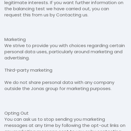
legitimate interests. If you want further information on
the balancing test we have carried out, you can
request this from us by Contacting us.
Marketing
We strive to provide you with choices regarding certain
personal data uses, particularly around marketing and
advertising.
Third-party marketing
We do not share personal data with any company
outside the Jonas group for marketing purposes.
Opting Out
You can ask us to stop sending you marketing
messages at any time by following the opt-out links on