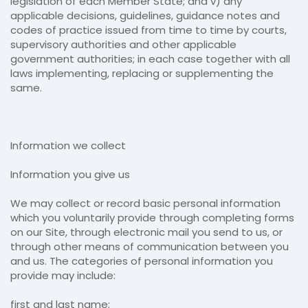
legislation of each Member State; and v) any
applicable decisions, guidelines, guidance notes and
codes of practice issued from time to time by courts,
supervisory authorities and other applicable
government authorities; in each case together with all
laws implementing, replacing or supplementing the
same.
Information we collect
Information you give us
We may collect or record basic personal information
which you voluntarily provide through completing forms
on our Site, through electronic mail you send to us, or
through other means of communication between you
and us. The categories of personal information you
provide may include:
first and last name;