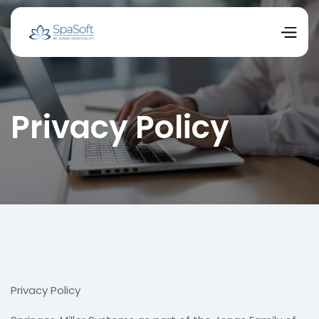
Privacy Policy
Privacy Policy