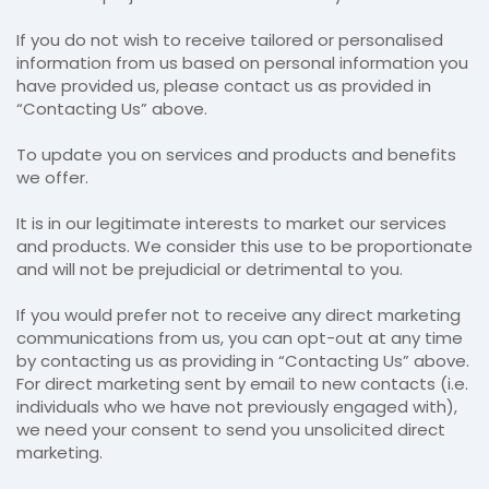
If you do not wish to receive tailored or personalised
information from us based on personal information you
have provided us, please contact us as provided in
“Contacting Us” above.
To update you on services and products and benefits
we offer.
It is in our legitimate interests to market our services
and products. We consider this use to be proportionate
and will not be prejudicial or detrimental to you.
If you would prefer not to receive any direct marketing
communications from us, you can opt-out at any time
by contacting us as providing in “Contacting Us” above.
For direct marketing sent by email to new contacts (i.e.
individuals who we have not previously engaged with),
we need your consent to send you unsolicited direct
marketing.