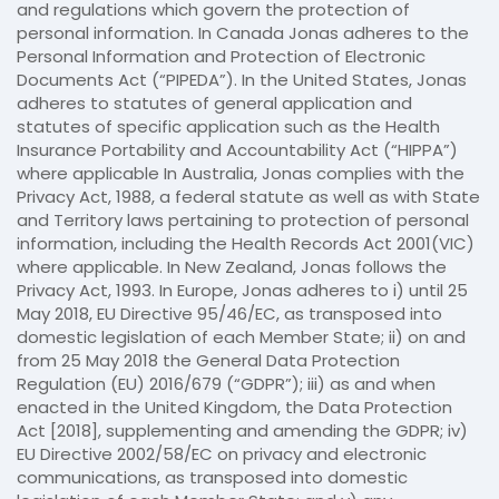
and regulations which govern the protection of
personal information. In Canada Jonas adheres to the
Personal Information and Protection of Electronic
Documents Act (“PIPEDA”). In the United States, Jonas
adheres to statutes of general application and
statutes of specific application such as the Health
Insurance Portability and Accountability Act (“HIPPA”)
where applicable In Australia, Jonas complies with the
Privacy Act, 1988, a federal statute as well as with State
and Territory laws pertaining to protection of personal
information, including the Health Records Act 2001(VIC)
where applicable. In New Zealand, Jonas follows the
Privacy Act, 1993. In Europe, Jonas adheres to i) until 25
May 2018, EU Directive 95/46/EC, as transposed into
domestic legislation of each Member State; ii) on and
from 25 May 2018 the General Data Protection
Regulation (EU) 2016/679 (“GDPR”); iii) as and when
enacted in the United Kingdom, the Data Protection
Act [2018], supplementing and amending the GDPR; iv)
EU Directive 2002/58/EC on privacy and electronic
communications, as transposed into domestic