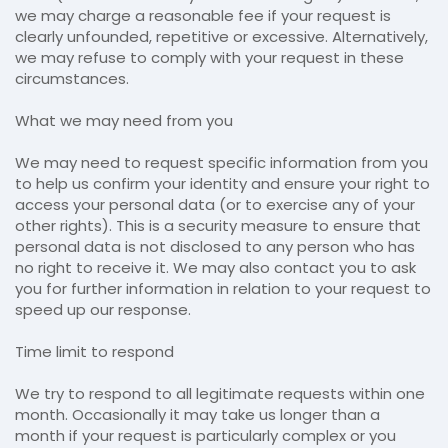
we may charge a reasonable fee if your request is
clearly unfounded, repetitive or excessive. Alternatively,
we may refuse to comply with your request in these
circumstances.
What we may need from you
We may need to request specific information from you
to help us confirm your identity and ensure your right to
access your personal data (or to exercise any of your
other rights). This is a security measure to ensure that
personal data is not disclosed to any person who has
no right to receive it. We may also contact you to ask
you for further information in relation to your request to
speed up our response.
Time limit to respond
We try to respond to all legitimate requests within one
month. Occasionally it may take us longer than a
month if your request is particularly complex or you