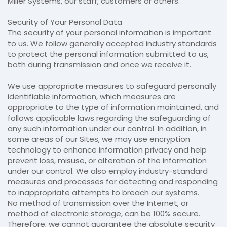
Miller Systems, our staff, customers or others.
Security of Your Personal Data
The security of your personal information is important
to us. We follow generally accepted industry standards
to protect the personal information submitted to us,
both during transmission and once we receive it.
We use appropriate measures to safeguard personally
identifiable information, which measures are
appropriate to the type of information maintained, and
follows applicable laws regarding the safeguarding of
any such information under our control. In addition, in
some areas of our Sites, we may use encryption
technology to enhance information privacy and help
prevent loss, misuse, or alteration of the information
under our control. We also employ industry-standard
measures and processes for detecting and responding
to inappropriate attempts to breach our systems.
No method of transmission over the Internet, or
method of electronic storage, can be 100% secure.
Therefore, we cannot guarantee the absolute security