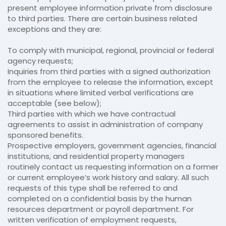
present employee information private from disclosure
to third parties. There are certain business related
exceptions and they are:
To comply with municipal, regional, provincial or federal
agency requests;
Inquiries from third parties with a signed authorization
from the employee to release the information, except
in situations where limited verbal verifications are
acceptable (see below);
Third parties with which we have contractual
agreements to assist in administration of company
sponsored benefits.
Prospective employers, government agencies, financial
institutions, and residential property managers
routinely contact us requesting information on a former
or current employee’s work history and salary. All such
requests of this type shall be referred to and
completed on a confidential basis by the human
resources department or payroll department. For
written verification of employment requests,