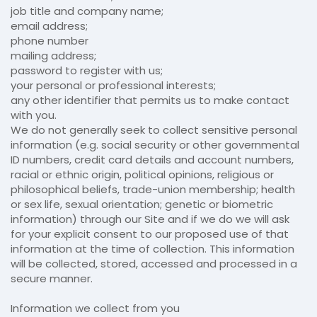
job title and company name;
email address;
phone number
mailing address;
password to register with us;
your personal or professional interests;
any other identifier that permits us to make contact
with you.
We do not generally seek to collect sensitive personal
information (e.g. social security or other governmental
ID numbers, credit card details and account numbers,
racial or ethnic origin, political opinions, religious or
philosophical beliefs, trade-union membership; health
or sex life, sexual orientation; genetic or biometric
information) through our Site and if we do we will ask
for your explicit consent to our proposed use of that
information at the time of collection. This information
will be collected, stored, accessed and processed in a
secure manner.
Information we collect from you