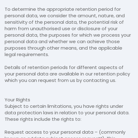
To determine the appropriate retention period for
personal data, we consider the amount, nature, and
sensitivity of the personal data, the potential risk of
harm from unauthorised use or disclosure of your
personal data, the purposes for which we process your
personal data and whether we can achieve those
purposes through other means, and the applicable
legal requirements.
Details of retention periods for different aspects of
your personal data are available in our retention policy
which you can request from us by contacting us.
Your Rights
Subject to certain limitations, you have rights under
data protection laws in relation to your personal data.
These rights include the rights to:
Request access to your personal data – (commonly