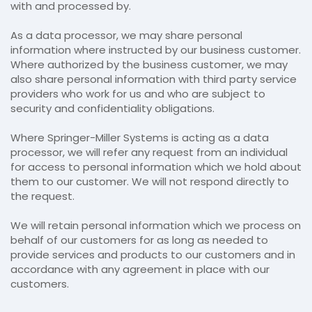
with and processed by.
As a data processor, we may share personal
information where instructed by our business customer.
Where authorized by the business customer, we may
also share personal information with third party service
providers who work for us and who are subject to
security and confidentiality obligations.
Where Springer-Miller Systems is acting as a data
processor, we will refer any request from an individual
for access to personal information which we hold about
them to our customer. We will not respond directly to
the request.
We will retain personal information which we process on
behalf of our customers for as long as needed to
provide services and products to our customers and in
accordance with any agreement in place with our
customers.