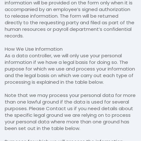
information will be provided on the form only when it is
accompanied by an employee’s signed authorization
to release information. The form will be returned
directly to the requesting party and filed as part of the
human resources or payroll department’s confidential
records.
How We Use Information
As a data controller, we will only use your personal
information if we have a legal basis for doing so. The
purpose for which we use and process your information
and the legal basis on which we carry out each type of
processing is explained in the table below.
Note that we may process your personal data for more
than one lawful ground if the data is used for several
purposes. Please Contact us if you need details about
the specific legal ground we are relying on to process
your personal data where more than one ground has
been set out in the table below.