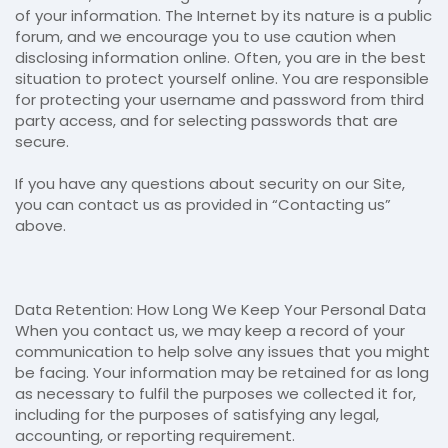
of your information. The Internet by its nature is a public
forum, and we encourage you to use caution when
disclosing information online. Often, you are in the best
situation to protect yourself online. You are responsible
for protecting your username and password from third
party access, and for selecting passwords that are
secure.
If you have any questions about security on our Site,
you can contact us as provided in “Contacting us”
above.
Data Retention: How Long We Keep Your Personal Data
When you contact us, we may keep a record of your
communication to help solve any issues that you might
be facing. Your information may be retained for as long
as necessary to fulfil the purposes we collected it for,
including for the purposes of satisfying any legal,
accounting, or reporting requirement.