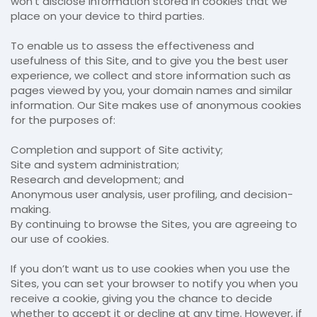
won’t disclose information stored in cookies that we
place on your device to third parties.
To enable us to assess the effectiveness and
usefulness of this Site, and to give you the best user
experience, we collect and store information such as
pages viewed by you, your domain names and similar
information. Our Site makes use of anonymous cookies
for the purposes of:
Completion and support of Site activity;
Site and system administration;
Research and development; and
Anonymous user analysis, user profiling, and decision-
making.
By continuing to browse the Sites, you are agreeing to
our use of cookies.
If you don’t want us to use cookies when you use the
Sites, you can set your browser to notify you when you
receive a cookie, giving you the chance to decide
whether to accept it or decline at any time. However, if