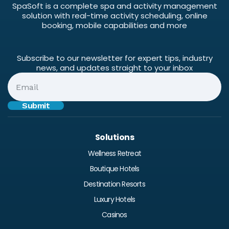
SpaSoft is a complete spa and activity management
solution with real-time activity scheduling, online
booking, mobile capabilities and more
Subscribe to our newsletter for expert tips, industry
news, and updates straight to your inbox
Solutions
Wellness Retreat
Boutique Hotels
Destination Resorts
Luxury Hotels
Casinos