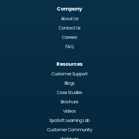
Company
About Us
Contact Us
Careers
FAQ
Resources
Customer Support
Blogs
Case Studies
Brochure
Videos
SpaSoft Learning Lab
Customer Community