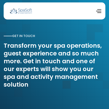
GET IN TOUCH
Transform your spa operations,
guest experience and so much
more. Get in touch and one of
our experts will show you our
spa and activity management
solution