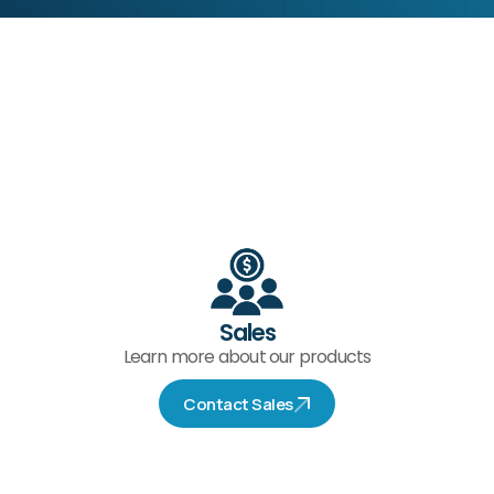
Sales
Learn more about our products
Contact Sales