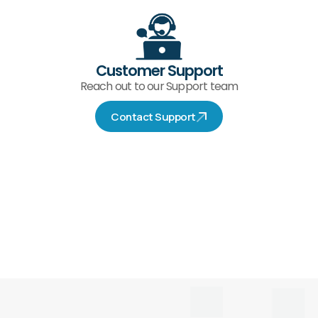
Customer Support
Reach out to our Support team
Contact Support