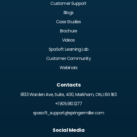
Customer Support
Blogs
Case Studies
Brochure
Videos
SpaSoft Learning Lab
Customer Community
Webinars
Contacts
8133 Warden Ave, Suite, 400, Markham, ON, L6G 1B3
+1 905.910.1277
spasoft_support@springermiller.com
Social Media