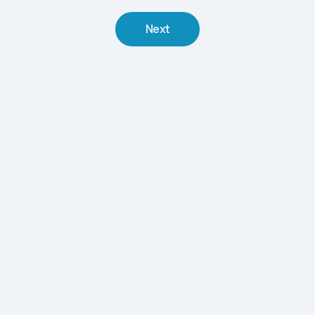
Next
The Summer Spa Strategy Most Operators