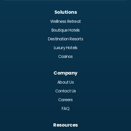
Solutions
Wellness Retreat
Boutique Hotels
Destination Resorts
Luxury Hotels
Casinos
Company
About Us
Contact Us
Careers
FAQ
Resources