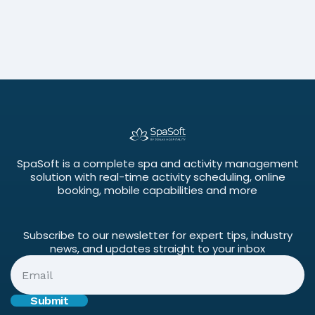
Success
June 3, 2026
SpaSoft is a complete spa and activity management
solution with real-time activity scheduling, online
booking, mobile capabilities and more
Subscribe to our newsletter for expert tips, industry
news, and updates straight to your inbox