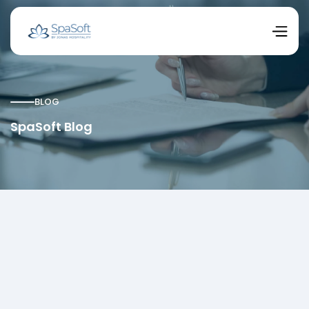
BLOG
SpaSoft Blog