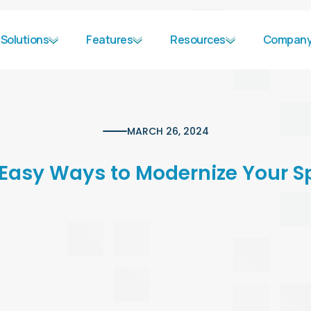
Solutions
Features
Resources
Compan
MARCH 26, 2024
 Easy Ways to Modernize Your S