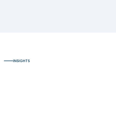
INSIGHTS