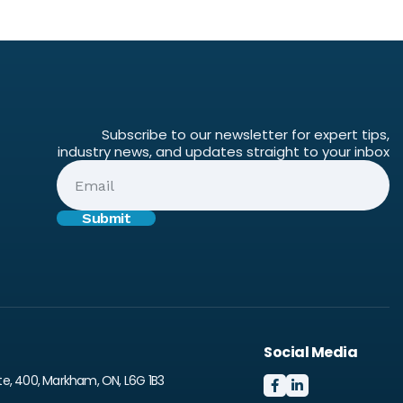
Subscribe to our newsletter for expert tips,
industry news, and updates straight to your inbox
Social Media
te, 400, Markham, ON, L6G 1B3

