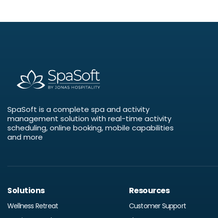
SpaSoft is a complete spa and activity
management solution with real-time activity
scheduling, online booking, mobile capabilities
and more
Solutions
Resources
Wellness Retreat
Customer Support