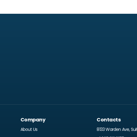
Company
Contacts
About Us
8133 Warden Ave, Sui