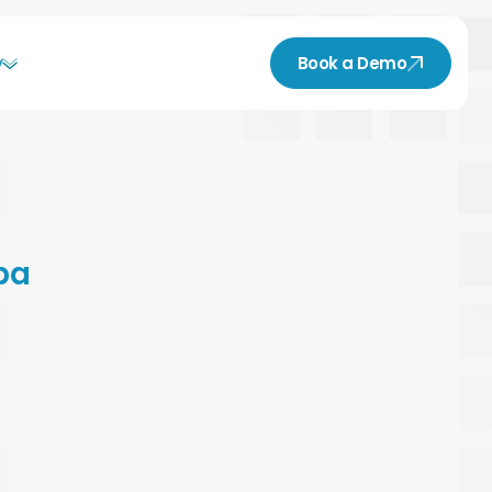
y
Book a Demo
pa