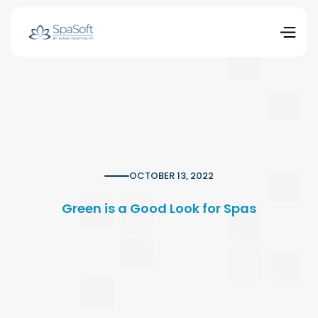
OCTOBER 13, 2022
Green is a Good Look for Spas