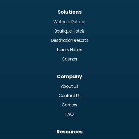
Solutions
Wellness Retreat
Boutique Hotels
Destination Resorts
Luxury Hotels
Casinos
Company
About Us
Contact Us
Careers
FAQ
Resources