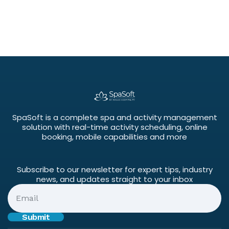
SpaSoft is a complete spa and activity management
solution with real-time activity scheduling, online
booking, mobile capabilities and more
Subscribe to our newsletter for expert tips, industry
news, and updates straight to your inbox