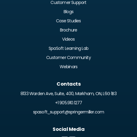
Customer Support
Blogs
Case Studies
Brochure
Videos
SpaSoft Learning Lab
Customer Community
Webinars
Contacts
8133 Warden Ave, Suite, 400, Markham, ON, L6G 1B3
+1 905.910.1277
spasoft_support@springermiller.com
Social Media