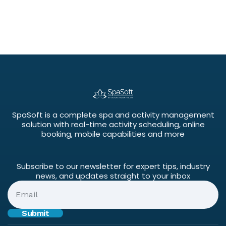
SpaSoft is a complete spa and activity management
solution with real-time activity scheduling, online
booking, mobile capabilities and more
Subscribe to our newsletter for expert tips, industry
news, and updates straight to your inbox