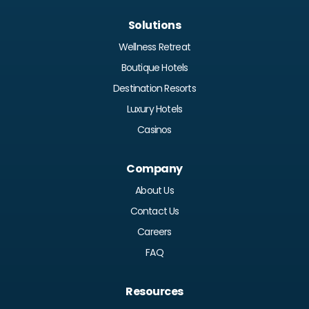
Solutions
Wellness Retreat
Boutique Hotels
Destination Resorts
Luxury Hotels
Casinos
Company
About Us
Contact Us
Careers
FAQ
Resources