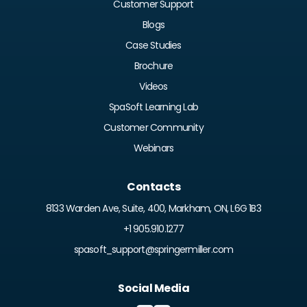
Customer Support
Blogs
Case Studies
Brochure
Videos
SpaSoft Learning Lab
Customer Community
Webinars
Contacts
8133 Warden Ave, Suite, 400, Markham, ON, L6G 1B3
+1 905.910.1277
spasoft_support@springermiller.com
Social Media