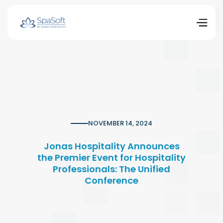
NOVEMBER 14, 2024
Jonas Hospitality Announces
the Premier Event for Hospitality
Professionals: The Unified
Conference