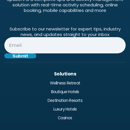
solution with real-time activity scheduling, online
booking, mobile capabilities and more
Subscribe to our newsletter for expert tips, industry
news, and updates straight to your inbox
Solutions
Wellness Retreat
Boutique Hotels
Destination Resorts
Luxury Hotels
Casinos