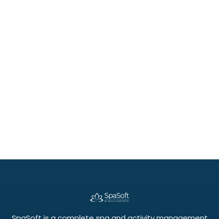
July 21, 2026
Beyond the Calendar: How Group Bookings
and Classes Unlock New Revenue
SpaSoft is a complete spa and activity management