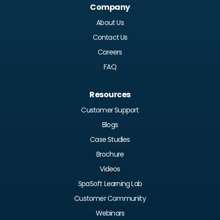
Company
About Us
Contact Us
Careers
FAQ
Resources
Customer Support
Blogs
Case Studies
Brochure
Videos
SpaSoft Learning Lab
Customer Community
Webinars