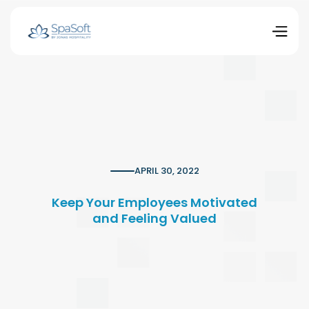
APRIL 30, 2022
Keep Your Employees Motivated
and Feeling Valued