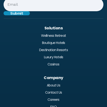
Solutions
Wellness Retreat
Boutique Hotels
Destination Resorts
Luxury Hotels
Casinos
Company
About Us
Contact Us
Careers
FAQ