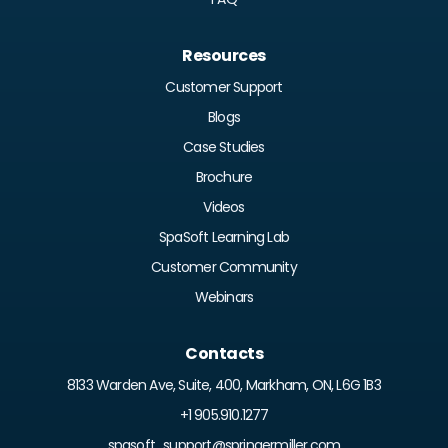
Resources
Customer Support
Blogs
Case Studies
Brochure
Videos
SpaSoft Learning Lab
Customer Community
Webinars
Contacts
8133 Warden Ave, Suite, 400, Markham, ON, L6G 1B3
+1 905.910.1277
spasoft_support@springermiller.com