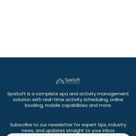
SpaSoft is a complete spa and activity management
solution with real-time activity scheduling, online
booking, mobile capabilities and more
Subscribe to our newsletter for expert tips, industry
news, and updates straight to your inbox