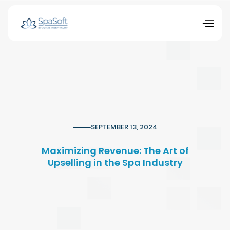
SEPTEMBER 13, 2024
Maximizing Revenue: The Art of
Upselling in the Spa Industry