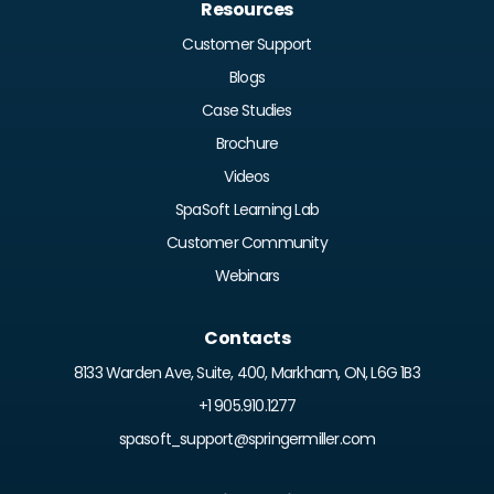
Resources
Customer Support
Blogs
Case Studies
Brochure
Videos
SpaSoft Learning Lab
Customer Community
Webinars
Contacts
8133 Warden Ave, Suite, 400, Markham, ON, L6G 1B3
+1 905.910.1277
spasoft_support@springermiller.com