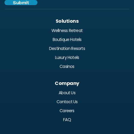
Solutions
Wellness Retreat
Boutique Hotels
Destination Resorts
Luxury Hotels
Casinos
Company
About Us
Contact Us
Careers
FAQ