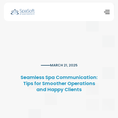
MARCH 21, 2025
Seamless Spa Communication:
Tips for Smoother Operations
and Happy Clients