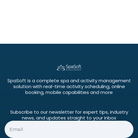
SpaSoft is a complete spa and activity management
solution with real-time activity scheduling, online
booking, mobile capabilities and more
Subscribe to our newsletter for expert tips, industry
news, and updates straight to your inbox