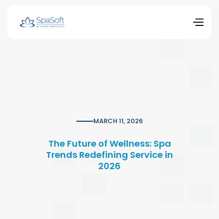
MARCH 11, 2026
The Future of Wellness: Spa
Trends Redefining Service in
2026