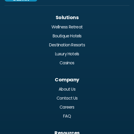
Solutions
Wellness Retreat
Boutique Hotels
Destination Resorts
Luxury Hotels
Casinos
Company
About Us
Contact Us
Careers
FAQ
Resources