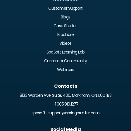
Customer Support
Blogs
Case Studies
Brochure
Videos
SpaSoft Learning Lab
Customer Community
Webinars
Contacts
8133 Warden Ave, Suite, 400, Markham, ON, L6G 1B3
+1 905.910.1277
spasoft_support@springermiller.com
Social Media