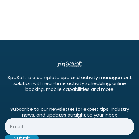
SpaSoft is a complete spa and activity management
solution with real-time activity scheduling, online
booking, mobile capabilities and more
Subscribe to our newsletter for expert tips, industry
news, and updates straight to your inbox