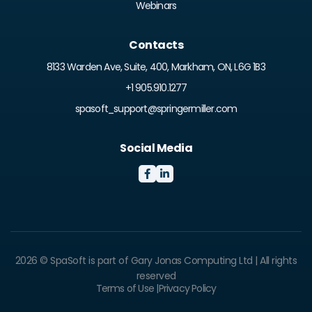
Webinars
Contacts
8133 Warden Ave, Suite, 400, Markham, ON, L6G 1B3
+1 905.910.1277
spasoft_support@springermiller.com
Social Media


2026 © SpaSoft is part of Gary Jonas Computing Ltd | All rights
reserved
Terms of Use |
Privacy Policy