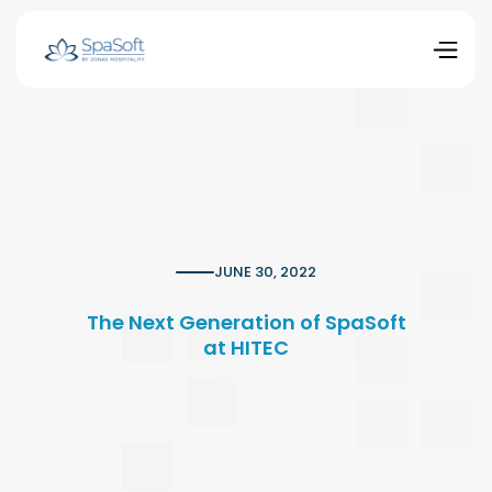
JUNE 30, 2022
The Next Generation of SpaSoft
at HITEC