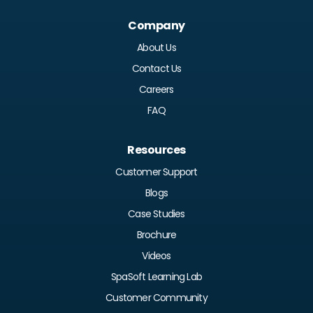
Company
About Us
Contact Us
Careers
FAQ
Resources
Customer Support
Blogs
Case Studies
Brochure
Videos
SpaSoft Learning Lab
Customer Community