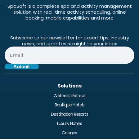
SpaSoft is a complete spa and activity management
solution with real-time activity scheduling, online
booking, mobile capabilities and more
Subscribe to our newsletter for expert tips, industry
news, and updates straight to your inbox
Solutions
Wellness Retreat
Boutique Hotels
Destination Resorts
Luxury Hotels
Casinos