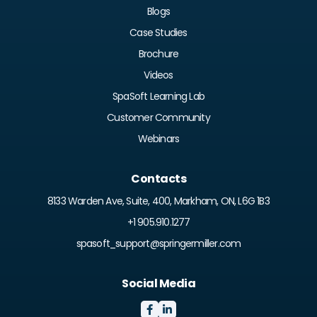
Blogs
Case Studies
Brochure
Videos
SpaSoft Learning Lab
Customer Community
Webinars
Contacts
8133 Warden Ave, Suite, 400, Markham, ON, L6G 1B3
+1 905.910.1277
spasoft_support@springermiller.com
Social Media

