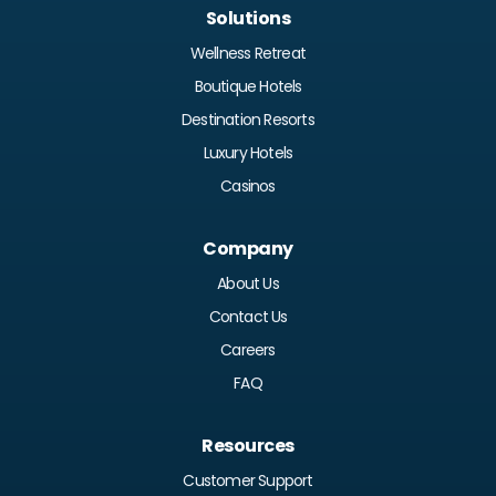
Solutions
Wellness Retreat
Boutique Hotels
Destination Resorts
Luxury Hotels
Casinos
Company
About Us
Contact Us
Careers
FAQ
Resources
Customer Support