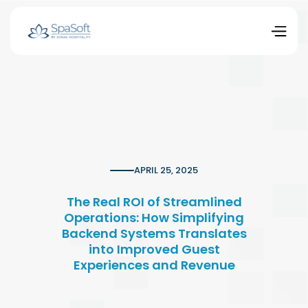
APRIL 25, 2025
The Real ROI of Streamlined
Operations: How Simplifying
Backend Systems Translates
into Improved Guest
Experiences and Revenue