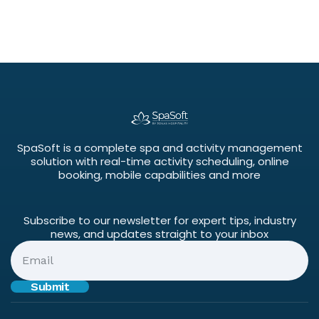
SpaSoft is a complete spa and activity management
solution with real-time activity scheduling, online
booking, mobile capabilities and more
Subscribe to our newsletter for expert tips, industry
news, and updates straight to your inbox