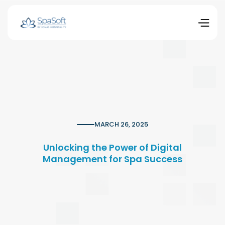
MARCH 26, 2025
Unlocking the Power of Digital
Management for Spa Success