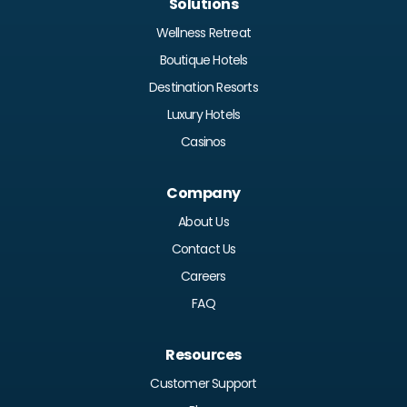
Solutions
Wellness Retreat
Boutique Hotels
Destination Resorts
Luxury Hotels
Casinos
Company
About Us
Contact Us
Careers
FAQ
Resources
Customer Support