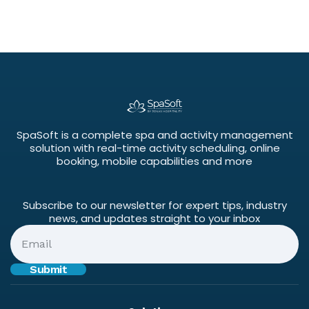
SpaSoft is a complete spa and activity management
solution with real-time activity scheduling, online
booking, mobile capabilities and more
Subscribe to our newsletter for expert tips, industry
news, and updates straight to your inbox