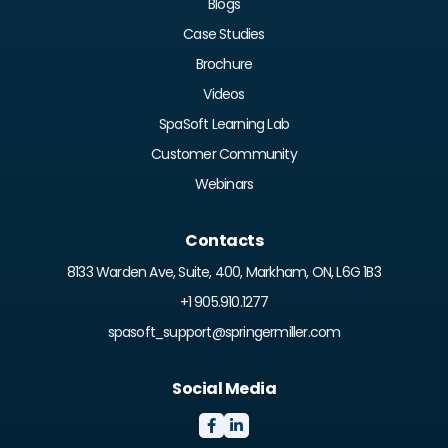
Blogs
Case Studies
Brochure
Videos
SpaSoft Learning Lab
Customer Community
Webinars
Contacts
8133 Warden Ave, Suite, 400, Markham, ON, L6G 1B3
+1 905.910.1277
spasoft_support@springermiller.com
Social Media

