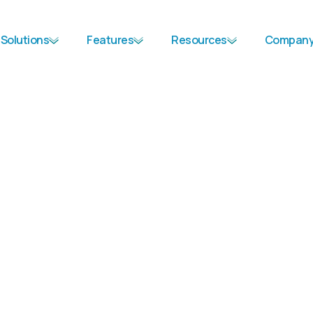
Solutions
Features
Resources
Compan
First Name
*
Last Name
*
Job Title