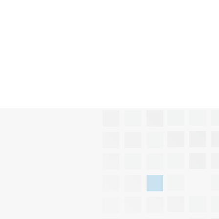
Submit