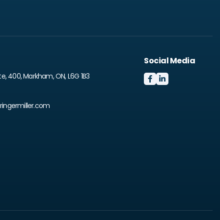
Social Media
te, 400, Markham, ON, L6G 1B3


ingermiller.com