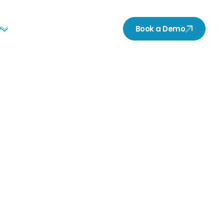
y
Book a Demo