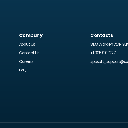
Company
Contacts
About Us
8133 Warden Ave, Sui
Contact Us
+1 905.910.1277
Careers
spasoft_support@spr
FAQ