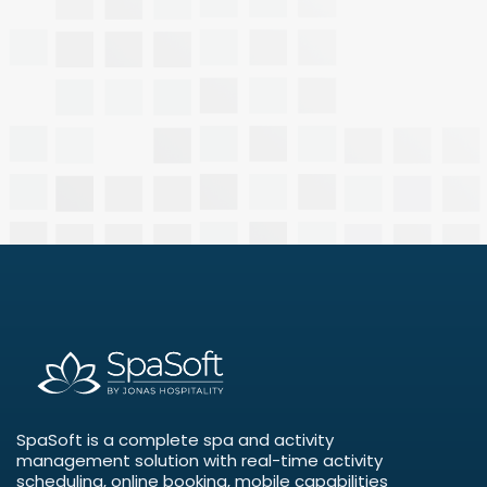
SpaSoft is a complete spa and activity
management solution with real-time activity
scheduling, online booking, mobile capabilities