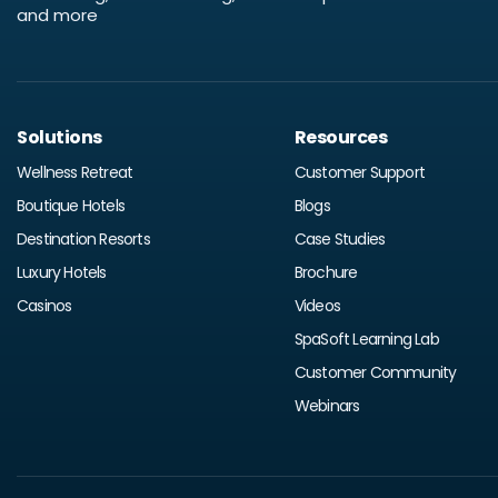
and more
Solutions
Resources
Wellness Retreat
Customer Support
Boutique Hotels
Blogs
Destination Resorts
Case Studies
Luxury Hotels
Brochure
Casinos
Videos
SpaSoft Learning Lab
Customer Community
Webinars