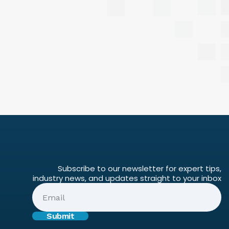
Subscribe to our newsletter for expert tips,
industry news, and updates straight to your inbox