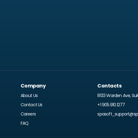
Company
Contacts
About Us
8133 Warden Ave, Sui
Contact Us
+1 905.910.1277
Careers
spasoft_support@spr
FAQ