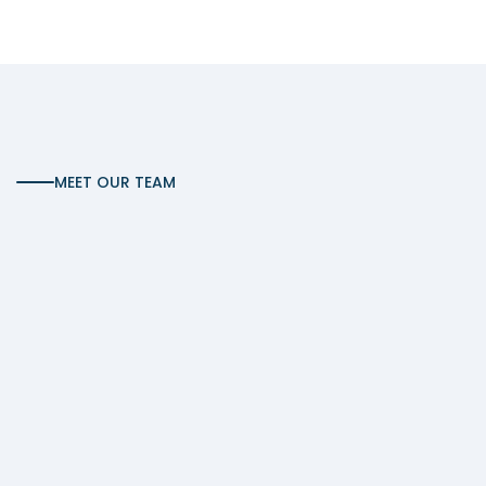
MEET OUR TEAM