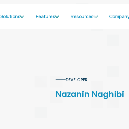
Solutions
Features
Resources
Compan
DEVELOPER
Nazanin Naghibi