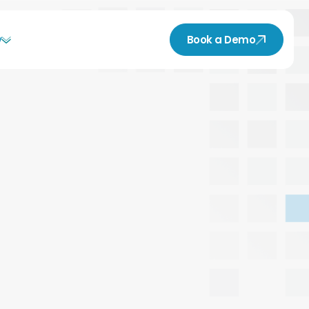
y
Book a Demo