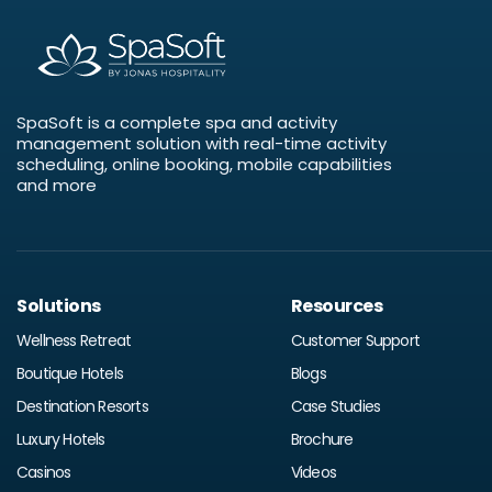
SpaSoft is a complete spa and activity
management solution with real-time activity
scheduling, online booking, mobile capabilities
and more
Solutions
Resources
Wellness Retreat
Customer Support
Boutique Hotels
Blogs
Destination Resorts
Case Studies
Luxury Hotels
Brochure
Casinos
Videos