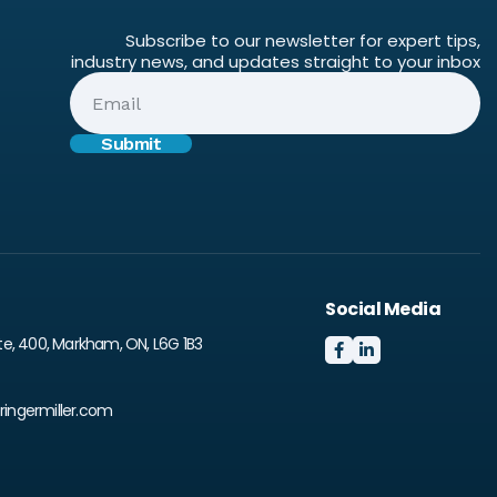
Subscribe to our newsletter for expert tips,
industry news, and updates straight to your inbox
Social Media
te, 400, Markham, ON, L6G 1B3


ingermiller.com