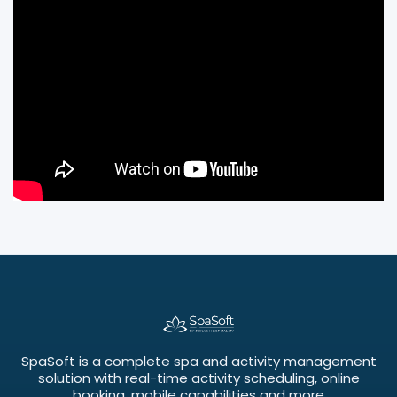
SpaSoft is a complete spa and activity management
solution with real-time activity scheduling, online
booking, mobile capabilities and more