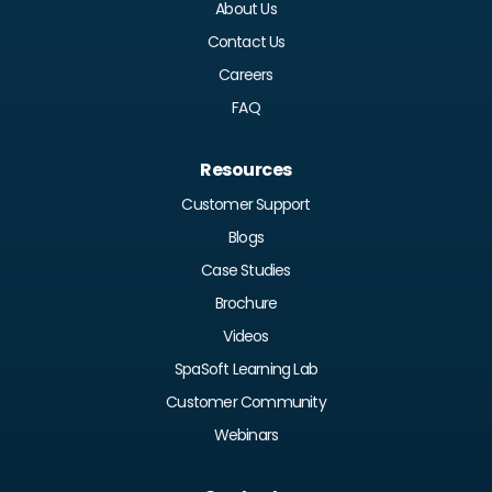
About Us
Contact Us
Careers
FAQ
Resources
Customer Support
Blogs
Case Studies
Brochure
Videos
SpaSoft Learning Lab
Customer Community
Webinars