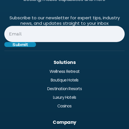
Subscribe to our newsletter for expert tips, industry
news, and updates straight to your inbox
Solutions
Wellness Retreat
Boutique Hotels
Destination Resorts
Luxury Hotels
Casinos
Company